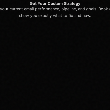
Get Your Custom Strategy
your current email performance, pipeline, and goals. Book a
show you exactly what to fix and how.