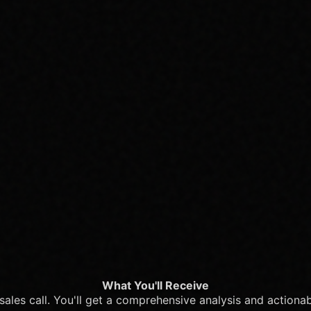
What You'll Receive
c sales call. You'll get a comprehensive analysis and actiona