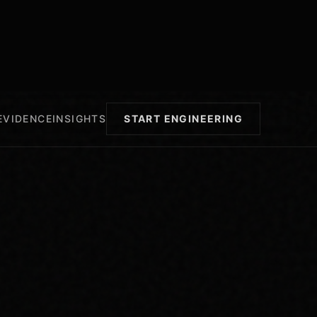
EVIDENCE
INSIGHTS
START ENGINEERING