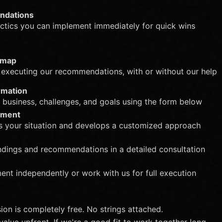
ndations
tactics you can implement immediately for quick wins
dmap
 executing our recommendations, with or without our help
rmation
r business, challenges, and goals using the form below
pment
s your situation and develops a customized approach
ndings and recommendations in a detailed consultation
nt independently or work with us for full execution
sion is completely free. No strings attached.
value upfront. If we're a good fit to work together long-