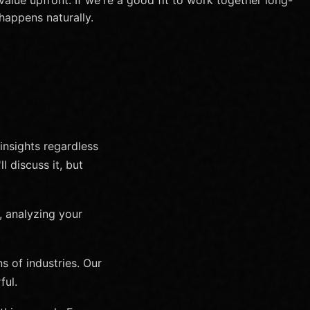
happens naturally.
 insights regardless
l discuss it, but
, analyzing your
 of industries. Our
ful.