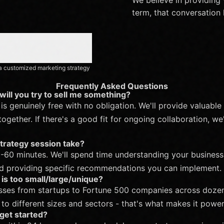
term, that conversation 
h a customized marketing strategy
Frequently Asked Questions
r will you try to sell me something?
is genuinely free with no obligation. We'll provide valuable
gether. If there's a good fit for ongoing collaboration, we'l
trategy session take?
-60 minutes. We'll spend time understanding your business
nd providing specific recommendations you can implement.
is too small/large/unique?
ses from startups to Fortune 500 companies across dozens
o different sizes and sectors - that's what makes it power
get started?