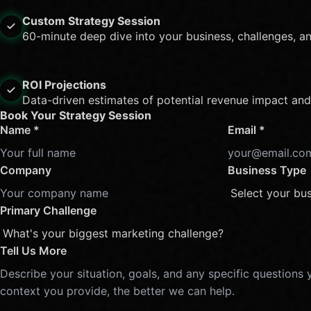
Custom Strategy Session
60-minute deep dive into your business, challenges, a
ROI Projections
Data-driven estimates of potential revenue impact and
Book Your Strategy Session
Name *
Email *
Company
Business Type
Primary Challenge
Tell Us More