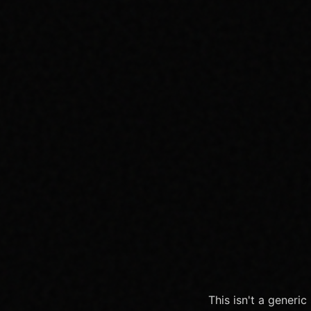
This isn't a generi