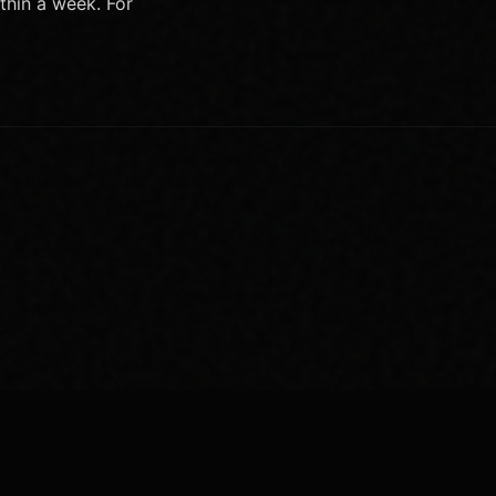
thin a week. For