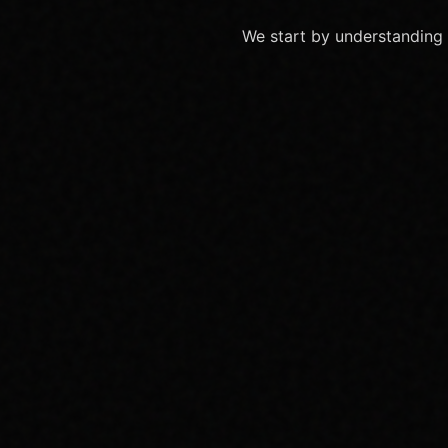
We start by understanding 