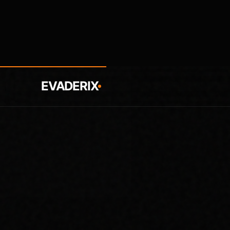
EVADERIX