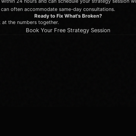
 within 24 hours and can schedule your strategy session wi
we can often accommodate same-day consultations.
Ready to Fix What's Broken?
k at the numbers together.
Book Your Free Strategy Session
e