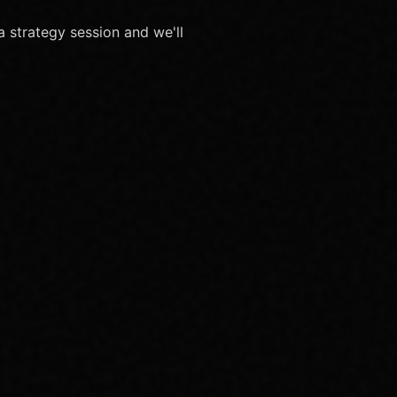
 strategy session and we'll