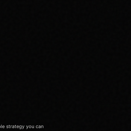
ble strategy you can