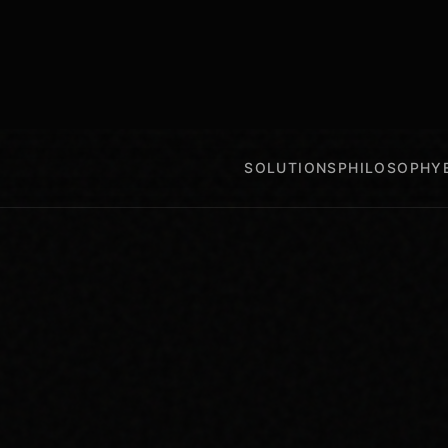
SOLUTIONS
PHILOSOPHY