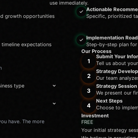
use immediately.
Actionable Recomme
nd growth opportunities
Specific, prioritized 
Implementation Roa
 timeline expectations
Step-by-step plan for
Our Process
Submit Your Info
1
Tell us about you
Strategy Develo
2
Our team analyze
Strategy Session
3
We present our fi
Next Steps
4
Choose to impleme
Investment
FREE
Your initial strategy ses
We believe in providing 