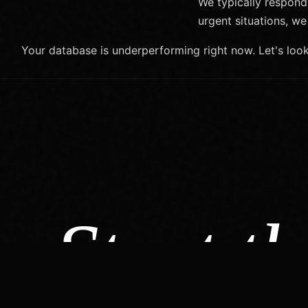
We typically respond
urgent situations, 
Your database is underperforming right now. Let's loo
Start th