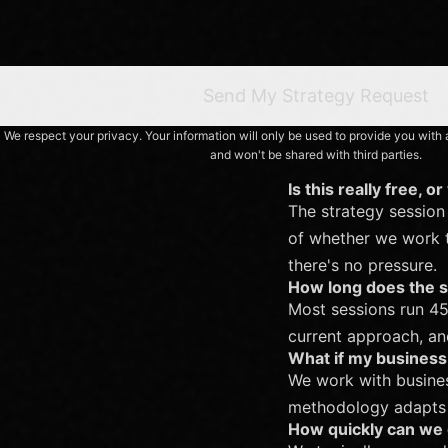
Send My Strategy Request
We respect your privacy. Your information will only be used to provide you wit
and won't be shared with third parties.
Is this really free, o
The strategy session 
of whether we work to
there's no pressure.
How long does the s
Most sessions run 45
current approach, a
What if my business 
We work with busines
methodology adapts t
How quickly can we 