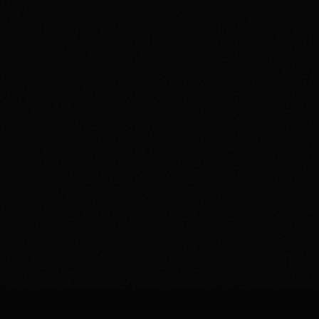
You've built an email list. Maybe 5,000 subscribers. Maybe
50,000. You send campaigns regularly, follow "best