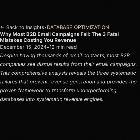
← Back to Insights
•
DATABASE OPTIMIZATION
Why Most B2B Email Campaigns Fail: The 3 Fatal
Mistakes Costing You Revenue
December 15, 2024
•
12 min read
Despite having thousands of email contacts, most B2B
companies see dismal results from their email campaigns.
This comprehensive analysis reveals the three systematic
failures that prevent revenue generation and provides the
proven framework to transform underperforming
databases into systematic revenue engines.