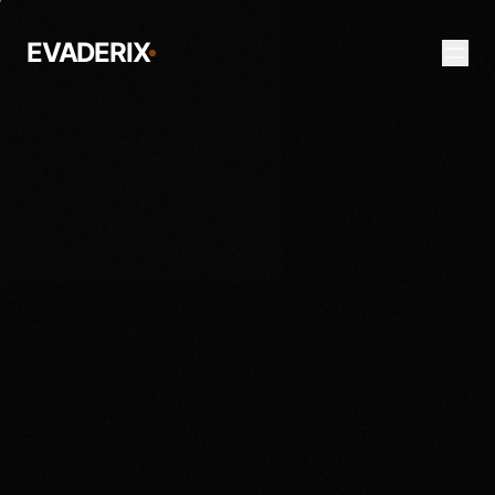
EVADERIX